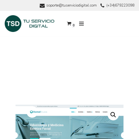
soporte@tuserviciodigital.com
(+34)679223098
Saltar
al
0
contenido