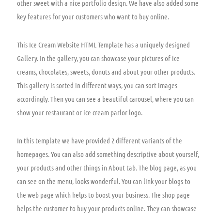
other sweet with a nice portfolio design. We have also added some
key features for your customers who want to buy online.
This Ice Cream Website HTML Template has a uniquely designed
Gallery. In the gallery, you can showcase your pictures of ice
creams, chocolates, sweets, donuts and about your other products.
This gallery is sorted in different ways, you can sort images
accordingly. Then you can see a beautiful carousel, where you can
show your restaurant or ice cream parlor logo.
In this template we have provided 2 different variants of the
homepages. You can also add something descriptive about yourself,
your products and other things in About tab. The blog page, as you
can see on the menu, looks wonderful. You can link your blogs to
the web page which helps to boost your business. The shop page
helps the customer to buy your products online. They can showcase