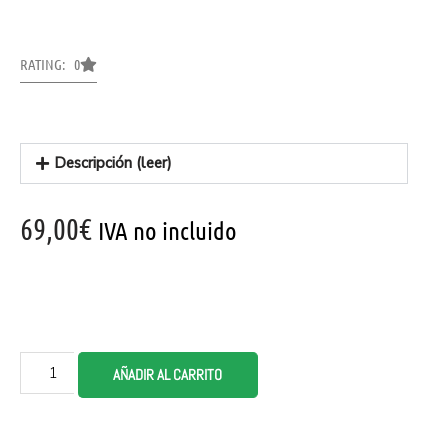
RATING: 0
Descripción (leer)
69,00
€
IVA no incluido
AÑADIR AL CARRITO