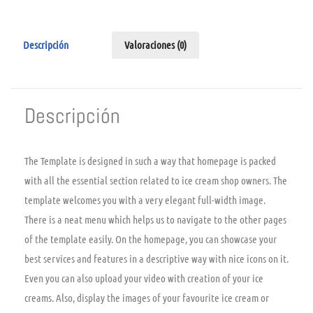
Descripción
Valoraciones (0)
Descripción
The Template is designed in such a way that homepage is packed
with all the essential section related to ice cream shop owners. The
template welcomes you with a very elegant full-width image.
There is a neat menu which helps us to navigate to the other pages
of the template easily. On the homepage, you can showcase your
best services and features in a descriptive way with nice icons on it.
Even you can also upload your video with creation of your ice
creams. Also, display the images of your favourite ice cream or