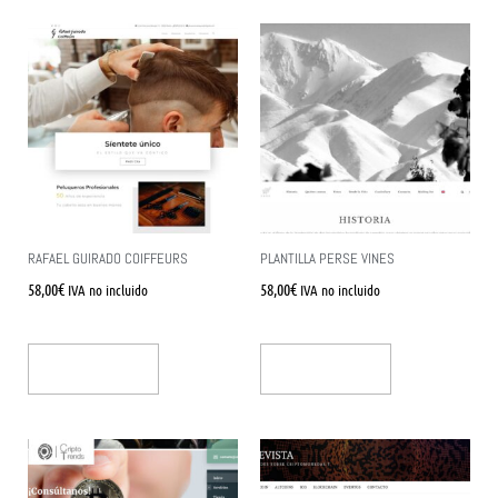
RAFAEL GUIRADO COIFFEURS
PLANTILLA PERSE VINES
58,00
€
58,00
€
IVA no incluido
IVA no incluido
Añadir Al Carrito
Añadir Al Carrito