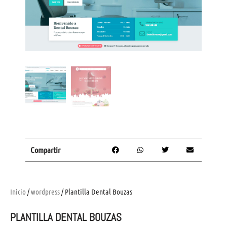
Compartir
Inicio
/
wordpress
/ Plantilla Dental Bouzas
PLANTILLA DENTAL BOUZAS