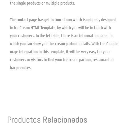
the single products or multiple products.
The contact page has get in touch form which is uniquely designed
in Ice Cream HTML Template, by which you will be in touch with
your customers. In the left side, there is an information panel in
which you can show your ice cream parlour details. With the Google
maps integration in this template, it will be very easy for your
customers or visitors to find your ice cream parlour, restaurant or
bar premises.
Productos Relacionados