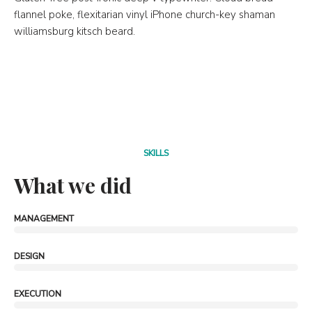
flannel poke, flexitarian vinyl iPhone church-key shaman
williamsburg kitsch beard.
SKILLS
What we did
MANAGEMENT
DESIGN
EXECUTION