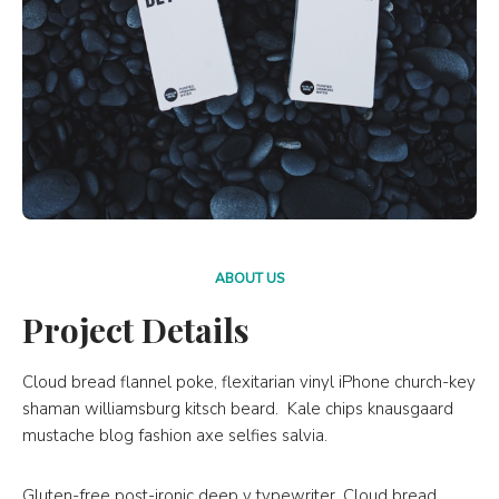
ABOUT US
Project Details
Cloud bread flannel poke, flexitarian vinyl iPhone church-key
shaman williamsburg kitsch beard. Kale chips knausgaard
mustache blog fashion axe selfies salvia.
Gluten-free post-ironic deep v typewriter. Cloud bread