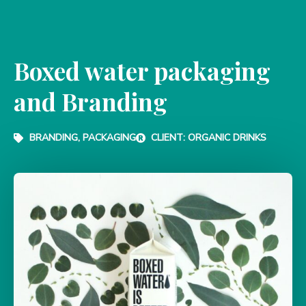
Boxed water packaging
and Branding
BRANDING, PACKAGING
CLIENT: ORGANIC DRINKS