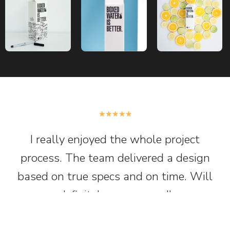
★
★
★
★
★
I really enjoyed the whole project
process. The team delivered a design
based on true specs and on time. Will
definitely recommend!