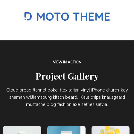
VIEW IN ACTION
Project Gallery
Cloud bread flannel poke, flexitarian vinyl iPhone church-key
shaman williamsburg kitsch beard. Kale chips knausgaard
mustache blog fashion axe selfies salvia.